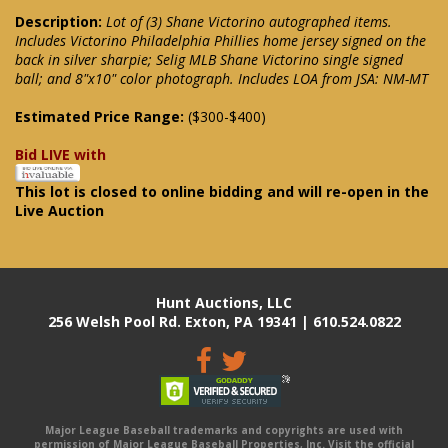
Description:
Lot of (3) Shane Victorino autographed items.
Includes Victorino Philadelphia Phillies home jersey signed on the
back in silver sharpie; Selig MLB Shane Victorino single signed
ball; and 8"x10" color photograph. Includes LOA from JSA: NM-MT
Estimated Price Range:
($300-$400)
Bid LIVE with
This lot is closed to online bidding and will re-open in the
Live Auction
Hunt Auctions, LLC
256 Welsh Pool Rd. Exton, PA 19341 | 610.524.0822
Major League Baseball trademarks and copyrights are used with
permission of Major League Baseball Properties, Inc. Visit the official