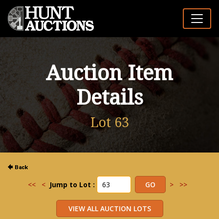
Auction Item
Details
Lot 63
<<
<
Jump to Lot :
>
>>