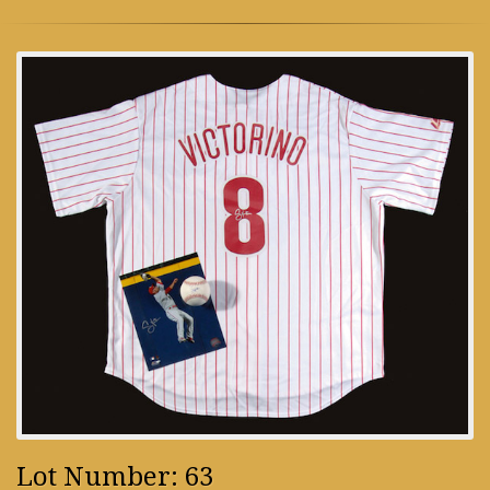
Lot Number: 63