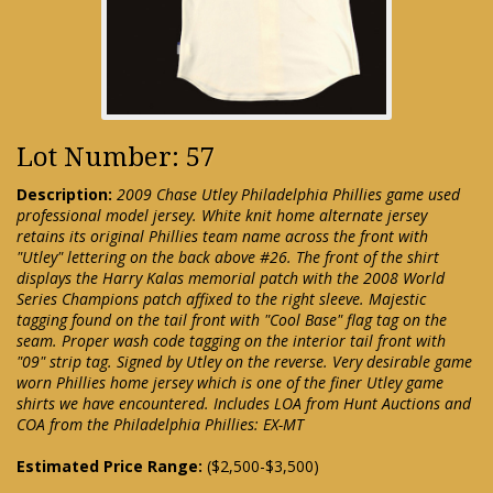
Lot Number: 57
Description:
2009 Chase Utley Philadelphia Phillies game used
professional model jersey. White knit home alternate jersey
retains its original Phillies team name across the front with
"Utley" lettering on the back above #26. The front of the shirt
displays the Harry Kalas memorial patch with the 2008 World
Series Champions patch affixed to the right sleeve. Majestic
tagging found on the tail front with "Cool Base" flag tag on the
seam. Proper wash code tagging on the interior tail front with
"09" strip tag. Signed by Utley on the reverse. Very desirable game
worn Phillies home jersey which is one of the finer Utley game
shirts we have encountered. Includes LOA from Hunt Auctions and
COA from the Philadelphia Phillies: EX-MT
Estimated Price Range:
($2,500-$3,500)