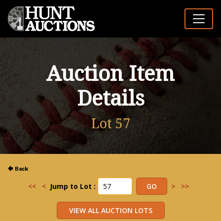
Auction Item
Details
Lot 57
<<
<
Jump to Lot :
>
>>