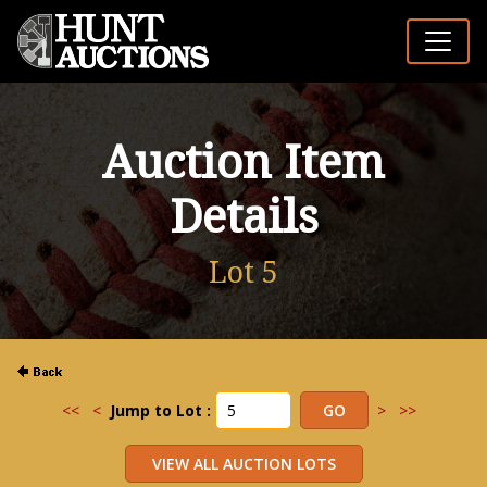
Auction Item
Details
Lot 5
<<
<
Jump to Lot :
>
>>