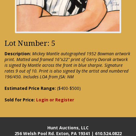
Lot Number: 5
Description:
Mickey Mantle autographed 1952 Bowman artwork
print. Matted and framed 16"x22" print of Gerry Dvorak artwork
is signed by Mantle across the front in blue sharpie. Signature
rates 9 out of 10. Print is also signed by the artist and numbered
196/450. Includes LOA from JSA: NM
Estimated Price Range:
($400-$500)
Sold for Price:
Login or Register
Hunt Auctions, LLC
256 Welsh Pool Rd. Exton, PA 19341 | 610.524.0822