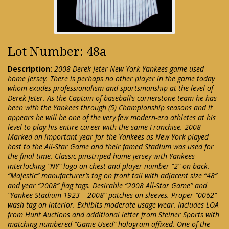
Lot Number: 48a
Description:
2008 Derek Jeter New York Yankees game used
home jersey. There is perhaps no other player in the game today
whom exudes professionalism and sportsmanship at the level of
Derek Jeter. As the Captain of baseball’s cornerstone team he has
been with the Yankees through (5) Championship seasons and it
appears he will be one of the very few modern-era athletes at his
level to play his entire career with the same Franchise. 2008
Marked an important year for the Yankees as New York played
host to the All-Star Game and their famed Stadium was used for
the final time. Classic pinstriped home jersey with Yankees
interlocking “NY” logo on chest and player number “2” on back.
“Majestic” manufacturer’s tag on front tail with adjacent size “48”
and year “2008” flag tags. Desirable “2008 All-Star Game” and
“Yankee Stadium 1923 – 2008” patches on sleeves. Proper “0062”
wash tag on interior. Exhibits moderate usage wear. Includes LOA
from Hunt Auctions and additional letter from Steiner Sports with
matching numbered “Game Used” hologram affixed. One of the