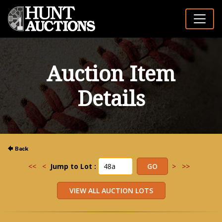
Auction Item
Details
<<
<
Jump to Lot :
>
>>