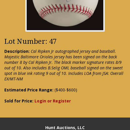
Lot Number: 47
Description:
Cal Ripken Jr autographed jersey and baseball.
Majestic Baltimore Orioles jersey has been signed on the back
number 8 by Cal Ripken Jr. The black marker signature rates 8/9
out of 10. Also includes B.Selig OML baseball signed on the sweet
spot in blue ink rating 9 out of 10. Includes LOA from JSA: Overall
EX/MT-NM
Estimated Price Range:
($400-$600)
Sold for Price:
Login or Register
Hunt Auctions, LLC