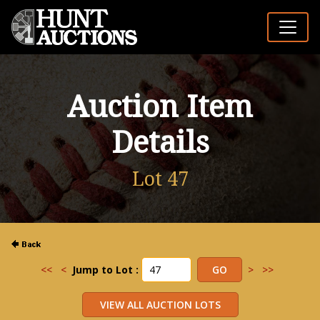
Auction Item
Details
Lot 47
<<
<
Jump to Lot :
>
>>