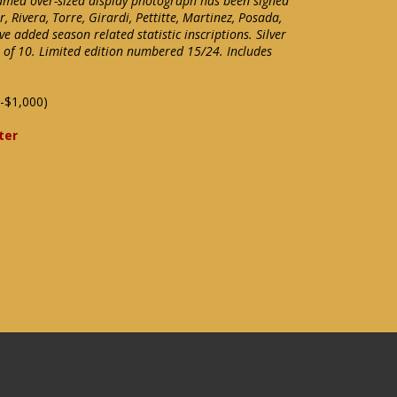
amed over-sized display photograph has been signed
r, Rivera, Torre, Girardi, Pettitte, Martinez, Posada,
e added season related statistic inscriptions. Silver
t of 10. Limited edition numbered 15/24. Includes
-$1,000)
ter