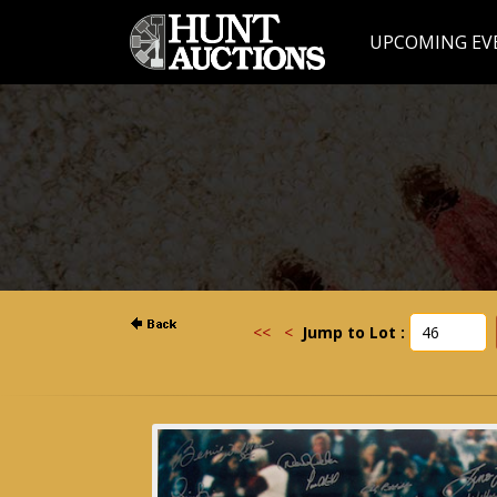
UPCOMING EV
<<
<
Jump to Lot :