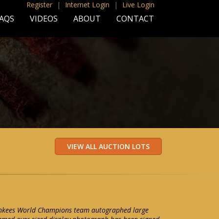
Register
|
Internet Login
|
Live Login
AQS
VIDEOS
ABOUT
CONTACT
nkees World Champions team autographed large