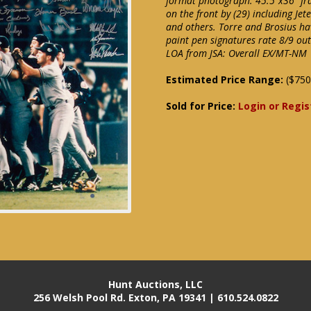
format photograph. 45.5"x36" fr
on the front by (29) including Jete
and others. Torre and Brosius hav
paint pen signatures rate 8/9 ou
LOA from JSA: Overall EX/MT-NM
Estimated Price Range:
($750
Sold for Price:
Login or Regis
Hunt Auctions, LLC
256 Welsh Pool Rd. Exton, PA 19341 | 610.524.0822