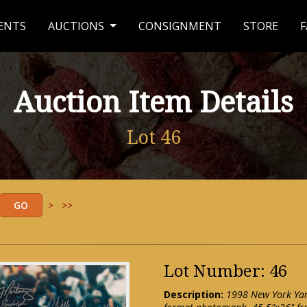
ENTS
AUCTIONS
CONSIGNMENT
STORE
F
Auction Item Details
Lot 46
>
>>
Lot Number: 46
Description:
1998 New York Ya