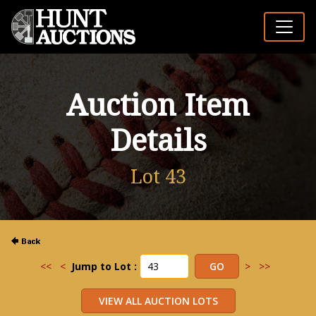
Auction Item
Details
Lot 43
<<
<
Jump to Lot :
>
>>