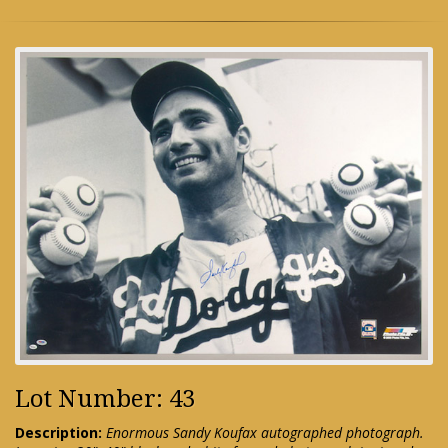
Lot Number: 43
Description:
Enormous Sandy Koufax autographed photograph.