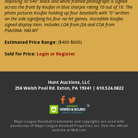
Imposing 30"x40" black and white framed photograph is signed
across the front by Koufax in blue sharpie rating 10 out of 10. The
photo pictures Koufax holding up four baseballs with "0" written
on the side signifying his four no hit games. Incredible Koufax
signed display item. Includes LOA from JSA and COA from
PSA/DNA: NM-MT
Estimated Price Range:
($400-$600)
Sold for Price:
Login or Register
Hunt Auctions, LLC
256 Welsh Pool Rd. Exton, PA 19341 | 610.524.0822
Major League Baseball trademarks and copyrights are used with
permission of Major League Baseball Properties, Inc. Visit the official
website at MLB.com