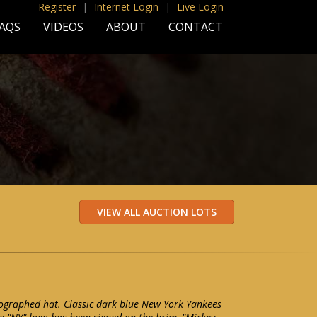
Register
|
Internet Login
|
Live Login
AQS
VIDEOS
ABOUT
CONTACT
ographed hat. Classic dark blue New York Yankees