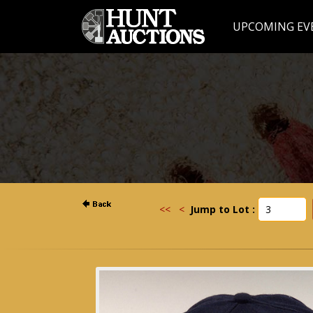
UPCOMING EV
<<
<
Jump to Lot :