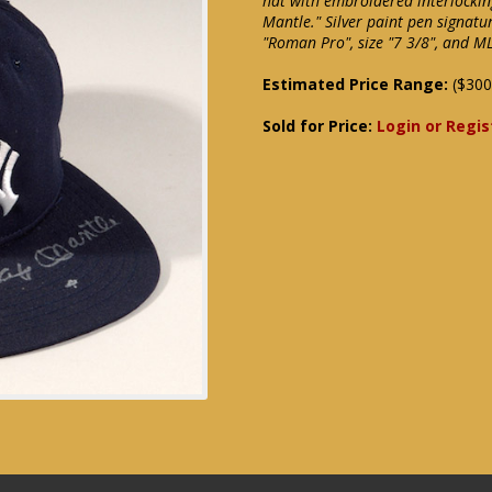
hat with embroidered interlockin
Mantle." Silver paint pen signatur
"Roman Pro", size "7 3/8", and M
Estimated Price Range:
($300
Sold for Price:
Login or Regis