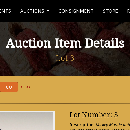
ENTS
AUCTIONS
CONSIGNMENT
STORE
F
Auction Item Details
Lot 3
>
>>
Lot Number: 3
Description:
Mickey Mantle aut