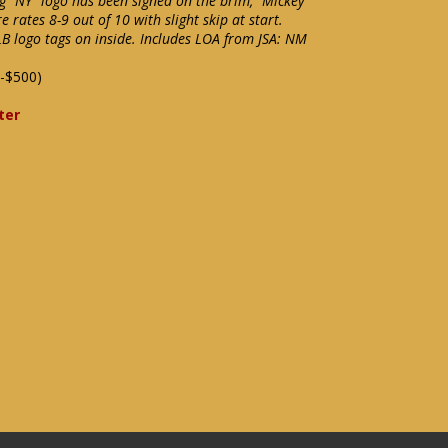
g "NY" logo has been signed on the brim, "Mickey
e rates 8-9 out of 10 with slight skip at start.
LB logo tags on inside. Includes LOA from JSA: NM
-$500)
ter