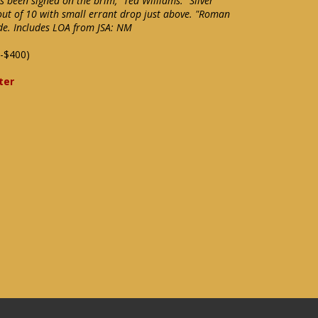
 been signed on the brim, "Ted Williams." Silver
 out of 10 with small errant drop just above. "Roman
ide. Includes LOA from JSA: NM
-$400)
ter