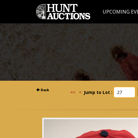
UPCOMING EV
<<
<
Jump to Lot :