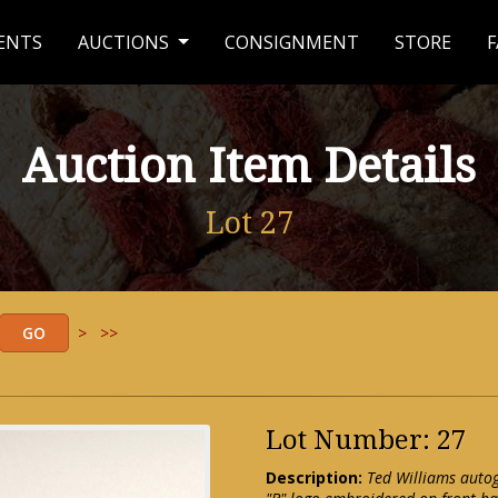
ENTS
AUCTIONS
CONSIGNMENT
STORE
F
Auction Item Details
Lot 27
>
>>
Lot Number: 27
Description:
Ted Williams auto