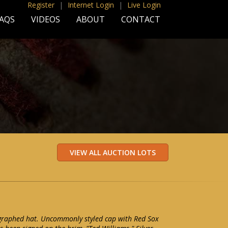
Register
|
Internet Login
|
Live Login
AQS
VIDEOS
ABOUT
CONTACT
graphed hat. Uncommonly styled cap with Red Sox