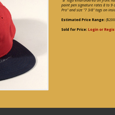
"B" logo embroidered on front has
paint pen signature rates 8 to 9
Pro" and size "7 3/8" tags on ins
Estimated Price Range:
($200
Sold for Price:
Login or Regis