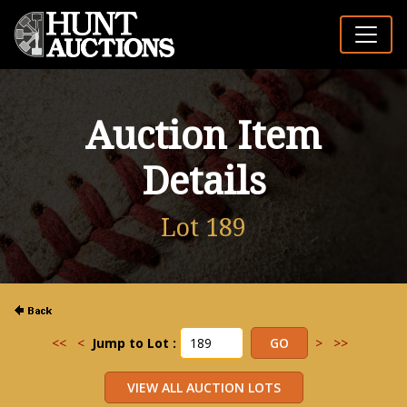
Auction Item
Details
Lot 189
<<
<
Jump to Lot :
>
>>