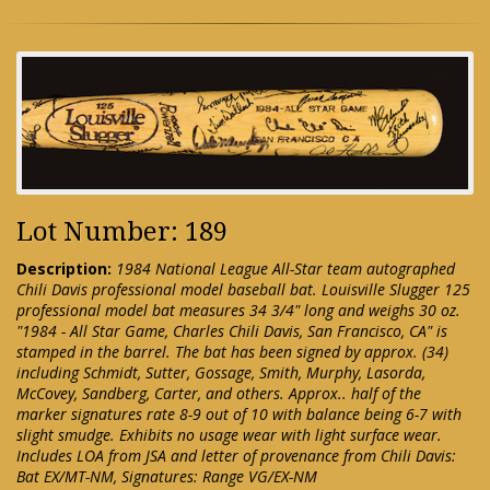
Lot Number: 189
Description:
1984 National League All-Star team autographed
Chili Davis professional model baseball bat. Louisville Slugger 125
professional model bat measures 34 3/4" long and weighs 30 oz.
"1984 - All Star Game, Charles Chili Davis, San Francisco, CA" is
stamped in the barrel. The bat has been signed by approx. (34)
including Schmidt, Sutter, Gossage, Smith, Murphy, Lasorda,
McCovey, Sandberg, Carter, and others. Approx.. half of the
marker signatures rate 8-9 out of 10 with balance being 6-7 with
slight smudge. Exhibits no usage wear with light surface wear.
Includes LOA from JSA and letter of provenance from Chili Davis:
Bat EX/MT-NM, Signatures: Range VG/EX-NM