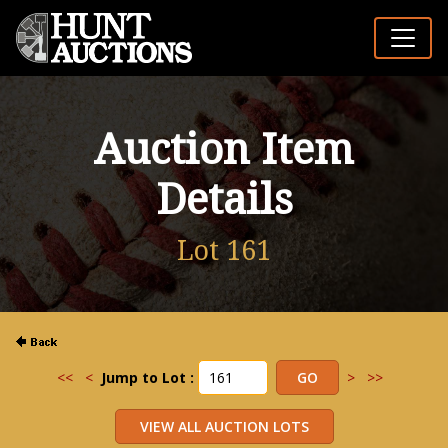
Auction Item
Details
Lot 161
<<
<
Jump to Lot :
>
>>