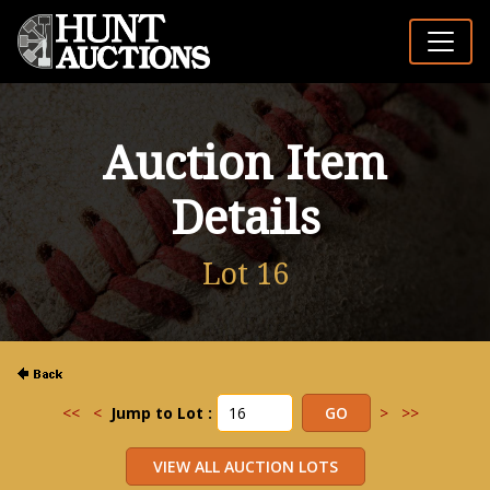
Auction Item
Details
Lot 16
<<
<
Jump to Lot :
>
>>