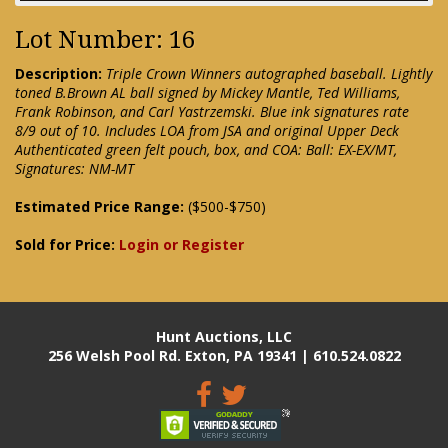
Lot Number: 16
Description:
Triple Crown Winners autographed baseball. Lightly
toned B.Brown AL ball signed by Mickey Mantle, Ted Williams,
Frank Robinson, and Carl Yastrzemski. Blue ink signatures rate
8/9 out of 10. Includes LOA from JSA and original Upper Deck
Authenticated green felt pouch, box, and COA: Ball: EX-EX/MT,
Signatures: NM-MT
Estimated Price Range:
($500-$750)
Sold for Price:
Login or Register
Hunt Auctions, LLC
256 Welsh Pool Rd. Exton, PA 19341 | 610.524.0822