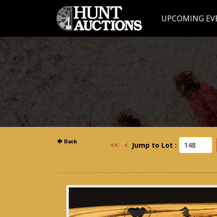
UPCOMING EV
<<
<
Jump to Lot :