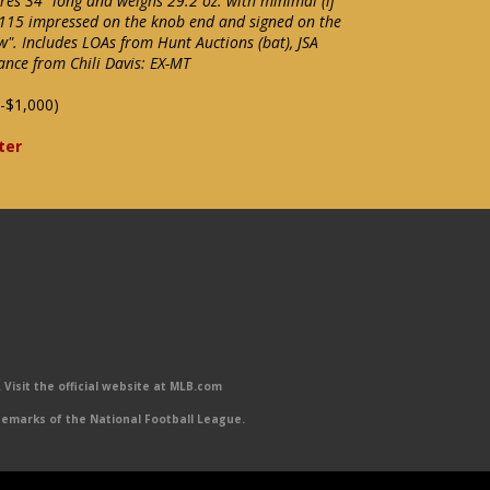
s 34" long and weighs 29.2 oz. with minimal (if
 115 impressed on the knob end and signed on the
w". Includes LOAs from Hunt Auctions (bat), JSA
ance from Chili Davis: EX-MT
-$1,000)
ter
Visit the official website at MLB.com
emarks of the National Football League.