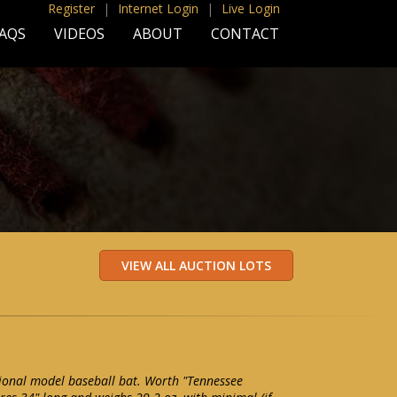
Register
|
Internet Login
|
Live Login
AQS
VIDEOS
ABOUT
CONTACT
ional model baseball bat. Worth "Tennessee