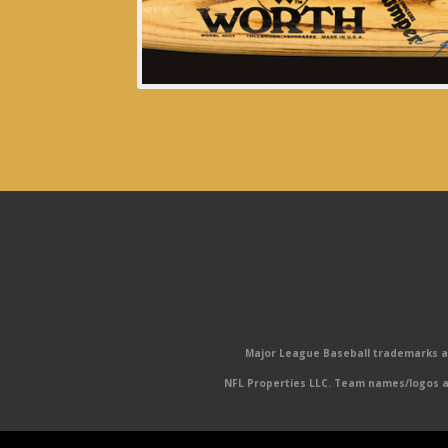
Major League Baseball trademarks and
NFL Properties LLC. Team names/logos ar