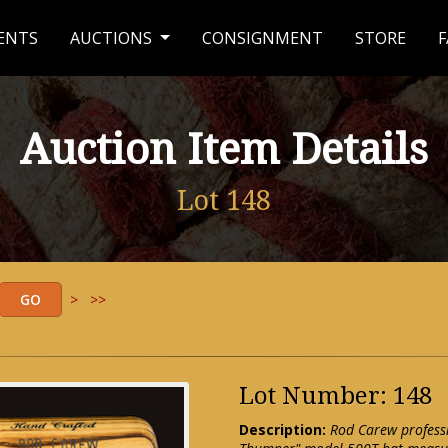
ENTS
AUCTIONS
CONSIGNMENT
STORE
F
Auction Item Details
Lot 148
>
>>
Lot Number: 148
Description:
Rod Carew profess