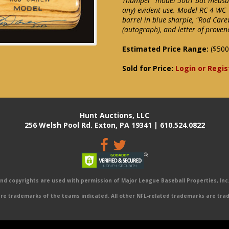
Thumper" model 500T bat measure
any) evident use. Model RC 4 WC
barrel in blue sharpie, "Rod Care
(autograph), and letter of proven
Estimated Price Range:
($500
Sold for Price:
Login or Regis
Hunt Auctions, LLC
256 Welsh Pool Rd. Exton, PA 19341 | 610.524.0822
 copyrights are used with permission of Major League Baseball Properties, Inc. 
e trademarks of the teams indicated. All other NFL-related trademarks are trad