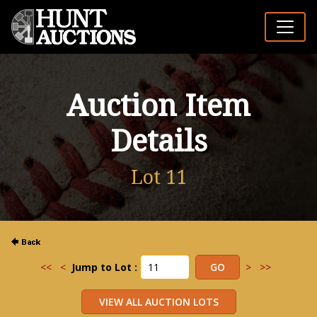
Auction Item
Details
Lot 11
<<
<
Jump to Lot :
>
>>