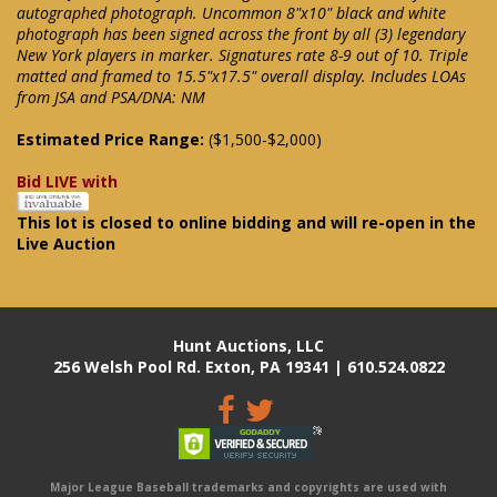
autographed photograph. Uncommon 8"x10" black and white
photograph has been signed across the front by all (3) legendary
New York players in marker. Signatures rate 8-9 out of 10. Triple
matted and framed to 15.5"x17.5" overall display. Includes LOAs
from JSA and PSA/DNA: NM
Estimated Price Range:
($1,500-$2,000)
Bid LIVE with
This lot is closed to online bidding and will re-open in the
Live Auction
Hunt Auctions, LLC
256 Welsh Pool Rd. Exton, PA 19341 | 610.524.0822
Major League Baseball trademarks and copyrights are used with