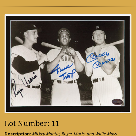
Lot Number: 11
Description:
Mickey Mantle, Roger Maris, and Willie Mays