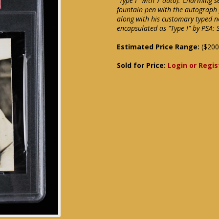
"Type I" with 7 auto). Charming 
fountain pen with the autograph 
along with his customary typed no
encapsulated as "Type I" by PSA: 
Estimated Price Range:
($200
Sold for Price:
Login or Regis