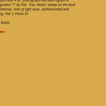
sepia tone 4"x6" photograph has been signed in
graded "7" by PSA. "Geo. Burke" stamp on the back
tations. Hint of light wear. Authenticated and
Sig. PSA 7, Photo EX
-$400)
ter