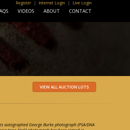
Register
|
Internet Login
|
Live Login
AQS
VIDEOS
ABOUT
CONTACT
nes autographed George Burke photograph (PSA/DNA