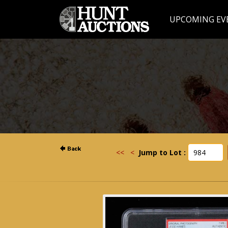
UPCOMING EV
<<
<
Jump to Lot :