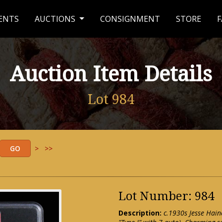
ENTS
AUCTIONS
CONSIGNMENT
STORE
F
Auction Item Details
Lot 984
>
>>
Lot Number: 984
Description:
c.1930s Jesse Hai