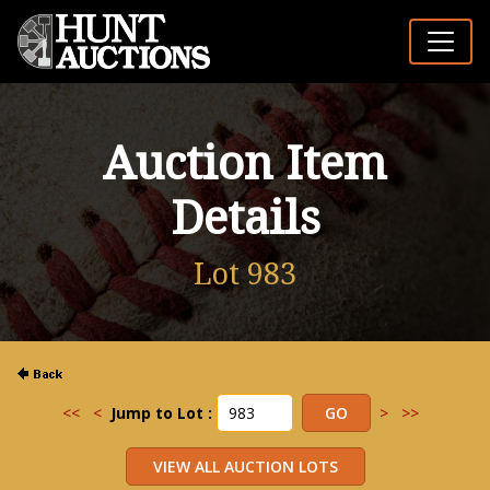
Auction Item
Details
Lot 983
<<
<
Jump to Lot :
>
>>