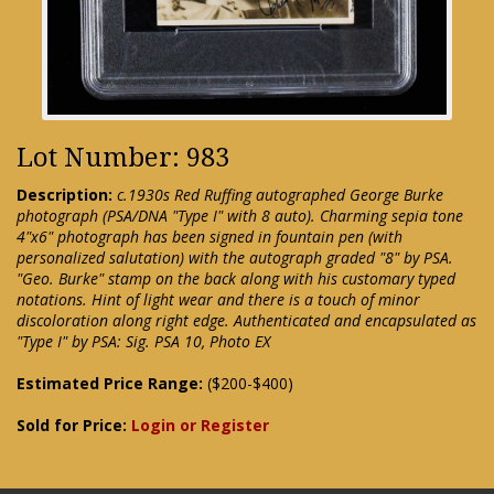
Lot Number: 983
Description:
c.1930s Red Ruffing autographed George Burke
photograph (PSA/DNA "Type I" with 8 auto). Charming sepia tone
4"x6" photograph has been signed in fountain pen (with
personalized salutation) with the autograph graded "8" by PSA.
"Geo. Burke" stamp on the back along with his customary typed
notations. Hint of light wear and there is a touch of minor
discoloration along right edge. Authenticated and encapsulated as
"Type I" by PSA: Sig. PSA 10, Photo EX
Estimated Price Range:
($200-$400)
Sold for Price:
Login or Register