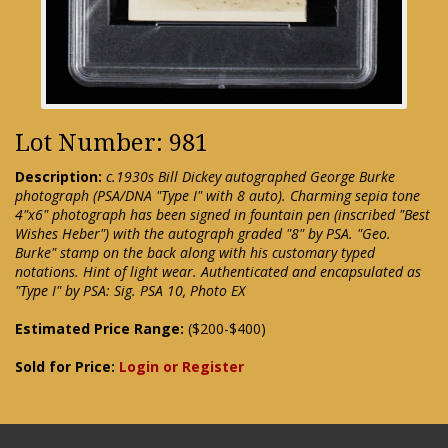
Lot Number: 981
Description:
c.1930s Bill Dickey autographed George Burke
photograph (PSA/DNA "Type I" with 8 auto). Charming sepia tone
4"x6" photograph has been signed in fountain pen (inscribed "Best
Wishes Heber") with the autograph graded "8" by PSA. "Geo.
Burke" stamp on the back along with his customary typed
notations. Hint of light wear. Authenticated and encapsulated as
"Type I" by PSA: Sig. PSA 10, Photo EX
Estimated Price Range:
($200-$400)
Sold for Price:
Login or Register