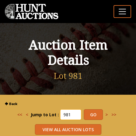
Auction Item
Details
Lot 981
<<
<
Jump to Lot :
>
>>