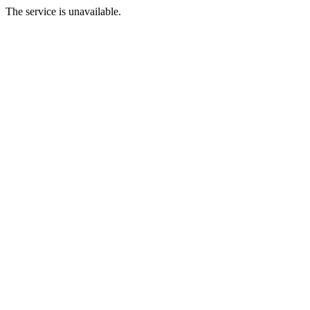
The service is unavailable.