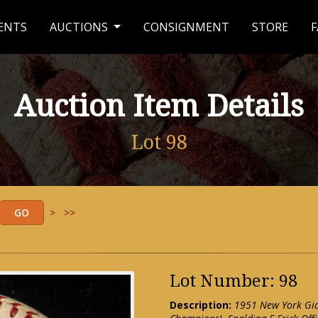
ENTS
AUCTIONS
CONSIGNMENT
STORE
F
Auction Item Details
Lot 98
>
>>
Lot Number: 98
Description:
1951 New York Gia