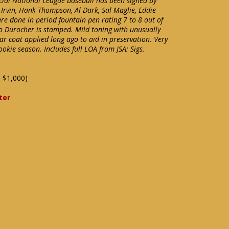
icial National League baseball has been signed by
 Irvin, Hank Thompson, Al Dark, Sal Maglie, Eddie
re done in period fountain pen rating 7 to 8 out of
eo Durocher is stamped. Mild toning with unusually
ar coat applied long ago to aid in preservation. Very
okie season. Includes full LOA from JSA: Sigs.
-$1,000)
ter