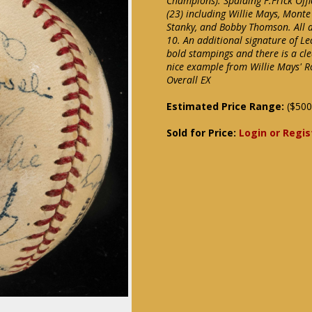
Champions). Spalding F.Frick Off
(23) including Willie Mays, Monte
Stanky, and Bobby Thomson. All a
10. An additional signature of L
bold stampings and there is a cle
nice example from Willie Mays' Ro
Overall EX
Estimated Price Range:
($500
Sold for Price:
Login or Regis