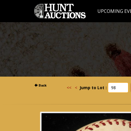
UPCOMING EV
<<
<
Jump to Lot :