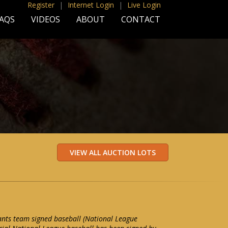
Register
|
Internet Login
|
Live Login
AQS
VIDEOS
ABOUT
CONTACT
nts team signed baseball (National League