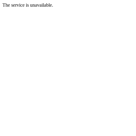
The service is unavailable.