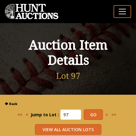
Auction Item
Details
Lot 97
<<
<
Jump to Lot :
>
>>