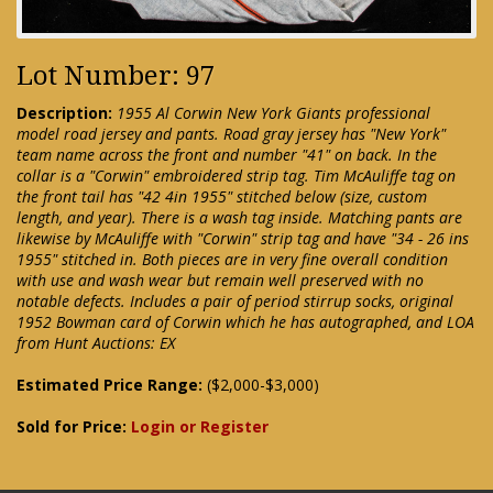
Lot Number: 97
Description:
1955 Al Corwin New York Giants professional
model road jersey and pants. Road gray jersey has "New York"
team name across the front and number "41" on back. In the
collar is a "Corwin" embroidered strip tag. Tim McAuliffe tag on
the front tail has "42 4in 1955" stitched below (size, custom
length, and year). There is a wash tag inside. Matching pants are
likewise by McAuliffe with "Corwin" strip tag and have "34 - 26 ins
1955" stitched in. Both pieces are in very fine overall condition
with use and wash wear but remain well preserved with no
notable defects. Includes a pair of period stirrup socks, original
1952 Bowman card of Corwin which he has autographed, and LOA
from Hunt Auctions: EX
Estimated Price Range:
($2,000-$3,000)
Sold for Price:
Login or Register