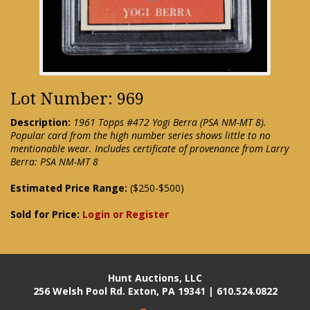
Lot Number: 969
Description:
1961 Topps #472 Yogi Berra (PSA NM-MT 8).
Popular card from the high number series shows little to no
mentionable wear. Includes certificate of provenance from Larry
Berra: PSA NM-MT 8
Estimated Price Range:
($250-$500)
Sold for Price:
Login or Register
Hunt Auctions, LLC
256 Welsh Pool Rd. Exton, PA 19341 | 610.524.0822