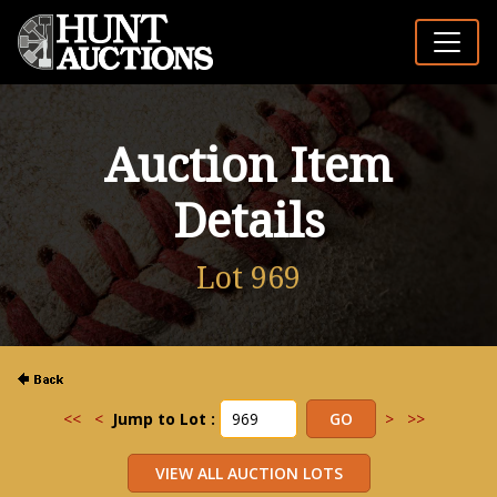
Auction Item
Details
Lot 969
<<
<
Jump to Lot :
>
>>