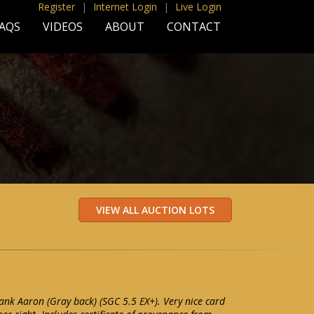
Register
|
Internet Login
|
Live Login
AQS
VIDEOS
ABOUT
CONTACT
k Aaron (Gray back) (SGC 5.5 EX+). Very nice card