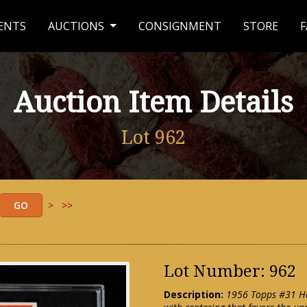
ENTS
AUCTIONS
CONSIGNMENT
STORE
F
Auction Item Details
Lot 962
>
>>
Lot Number: 962
Description:
1956 Topps #31 Han