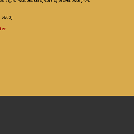
per right. Includes certificate of provenance from
-$600)
ter