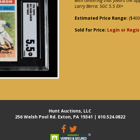
with centering that favors the up
Larry Berra: SGC 5.5 EX+
Estimated Price Range:
($400
Sold for Price:
Login or Regis
Hunt Auctions, LLC
256 Welsh Pool Rd. Exton, PA 19341 | 610.524.0822