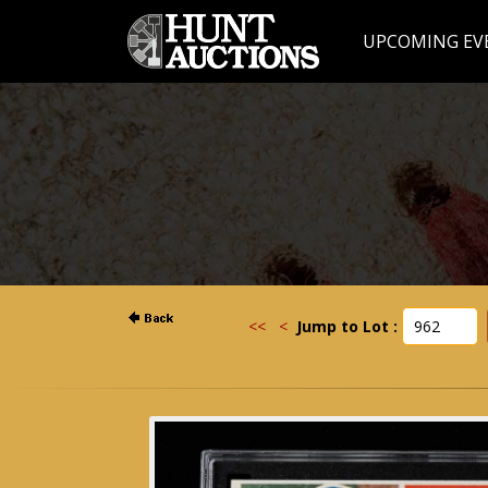
UPCOMING EV
<<
<
Jump to Lot :