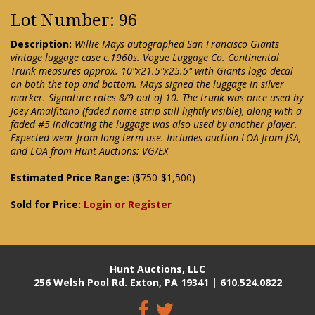
Lot Number: 96
Description:
Willie Mays autographed San Francisco Giants
vintage luggage case c.1960s. Vogue Luggage Co. Continental
Trunk measures approx. 10"x21.5"x25.5" with Giants logo decal
on both the top and bottom. Mays signed the luggage in silver
marker. Signature rates 8/9 out of 10. The trunk was once used by
Joey Amalfitano (faded name strip still lightly visible), along with a
faded #5 indicating the luggage was also used by another player.
Expected wear from long-term use. Includes auction LOA from JSA,
and LOA from Hunt Auctions: VG/EX
Estimated Price Range:
($750-$1,500)
Sold for Price:
Login or Register
Hunt Auctions, LLC
256 Welsh Pool Rd. Exton, PA 19341 | 610.524.0822