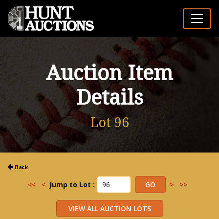
Auction Item
Details
Lot 96
<<
<
Jump to Lot :
>
>>