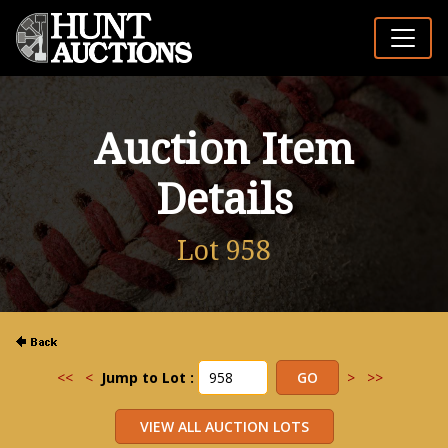
Auction Item
Details
Lot 958
<<
<
Jump to Lot :
>
>>