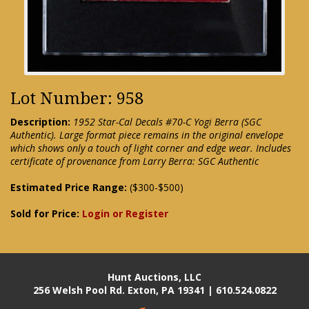
Lot Number: 958
Description:
1952 Star-Cal Decals #70-C Yogi Berra (SGC
Authentic). Large format piece remains in the original envelope
which shows only a touch of light corner and edge wear. Includes
certificate of provenance from Larry Berra: SGC Authentic
Estimated Price Range:
($300-$500)
Sold for Price:
Login or Register
Hunt Auctions, LLC
256 Welsh Pool Rd. Exton, PA 19341 | 610.524.0822