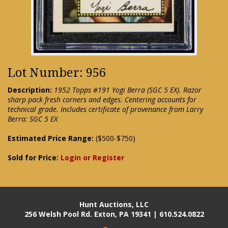
Lot Number: 956
Description:
1952 Topps #191 Yogi Berra (SGC 5 EX). Razor
sharp pack fresh corners and edges. Centering accounts for
technical grade. Includes certificate of provenance from Larry
Berra: SGC 5 EX
Estimated Price Range:
($500-$750)
Sold for Price:
Login or Register
Hunt Auctions, LLC
256 Welsh Pool Rd. Exton, PA 19341 | 610.524.0822