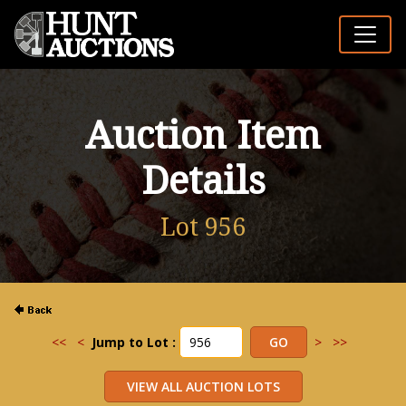
Auction Item
Details
Lot 956
<<
<
Jump to Lot :
>
>>