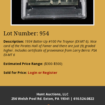
Lot Number: 954
Description:
1934 Batter-Up #100 Pie Traynor (EX-MT 6). Nice
card of the Pirates Hall of Famer and there are just (9) graded
higher. Includes certificate of provenance from Larry Berra: PSA
EX-MT 6
Estimated Price Range:
($300-$500)
Sold for Price:
Login or Register
Hunt Auctions, LLC
256 Welsh Pool Rd. Exton, PA 19341 | 610.524.0822