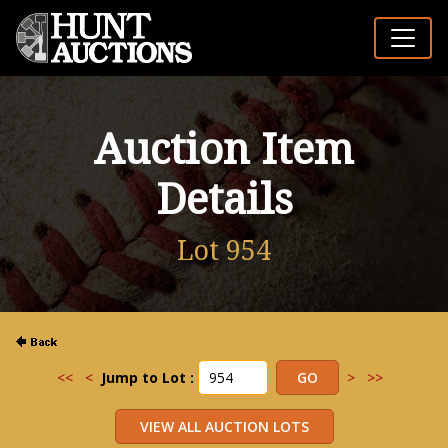
Auction Item
Details
Lot 954
<<
<
Jump to Lot :
>
>>