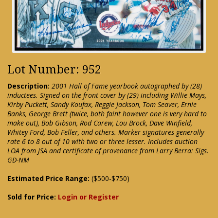
Lot Number: 952
Description:
2001 Hall of Fame yearbook autographed by (28)
inductees. Signed on the front cover by (29) including Willie Mays,
Kirby Puckett, Sandy Koufax, Reggie Jackson, Tom Seaver, Ernie
Banks, George Brett (twice, both faint however one is very hard to
make out), Bob Gibson, Rod Carew, Lou Brock, Dave Winfield,
Whitey Ford, Bob Feller, and others. Marker signatures generally
rate 6 to 8 out of 10 with two or three lesser. Includes auction
LOA from JSA and certificate of provenance from Larry Berra: Sigs.
GD-NM
Estimated Price Range:
($500-$750)
Sold for Price:
Login or Register