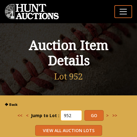
Auction Item
Details
Lot 952
<<
<
Jump to Lot :
>
>>