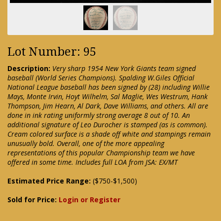
Lot Number: 95
Description:
Very sharp 1954 New York Giants team signed
baseball (World Series Champions). Spalding W.Giles Official
National League baseball has been signed by (28) including Willie
Mays, Monte Irvin, Hoyt Wilhelm, Sal Maglie, Wes Westrum, Hank
Thompson, Jim Hearn, Al Dark, Dave Williams, and others. All are
done in ink rating uniformly strong average 8 out of 10. An
additional signature of Leo Durocher is stamped (as is common).
Cream colored surface is a shade off white and stampings remain
unusually bold. Overall, one of the more appealing
representations of this popular Championship team we have
offered in some time. Includes full LOA from JSA: EX/MT
Estimated Price Range:
($750-$1,500)
Sold for Price:
Login or Register