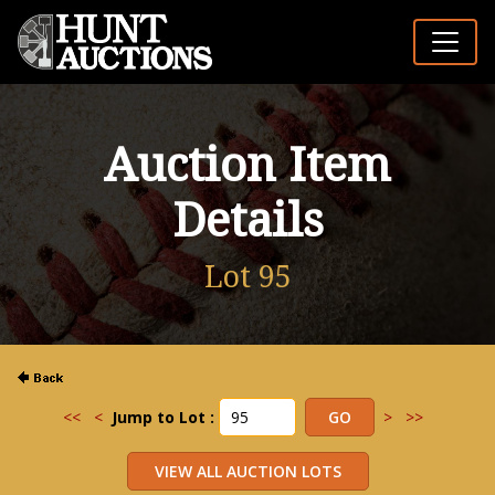
Auction Item
Details
Lot 95
<<
<
Jump to Lot :
>
>>