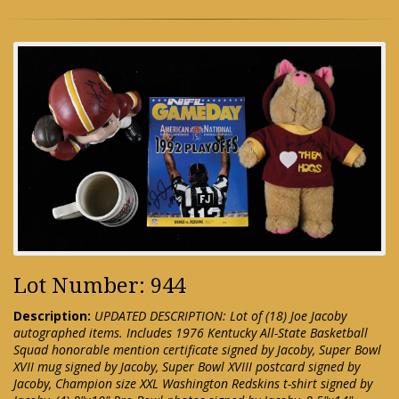
Lot Number: 944
Description:
UPDATED DESCRIPTION: Lot of (18) Joe Jacoby
autographed items. Includes 1976 Kentucky All-State Basketball
Squad honorable mention certificate signed by Jacoby, Super Bowl
XVII mug signed by Jacoby, Super Bowl XVIII postcard signed by
Jacoby, Champion size XXL Washington Redskins t-shirt signed by