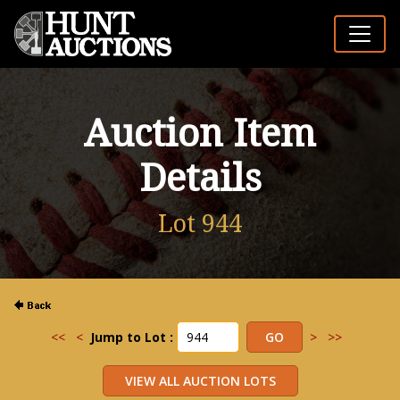
Auction Item
Details
Lot 944
<<
<
Jump to Lot :
>
>>