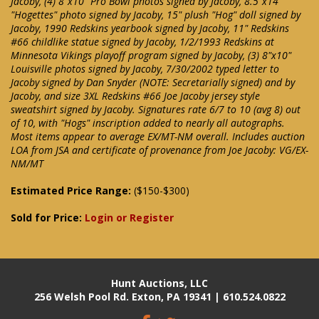
Jacoby, (4) 8"x10" Pro Bowl photos signed by Jacoby, 8.5"x14"
"Hogettes" photo signed by Jacoby, 15" plush "Hog" doll signed by
Jacoby, 1990 Redskins yearbook signed by Jacoby, 11" Redskins
#66 childlike statue signed by Jacoby, 1/2/1993 Redskins at
Minnesota Vikings playoff program signed by Jacoby, (3) 8"x10"
Louisville photos signed by Jacoby, 7/30/2002 typed letter to
Jacoby signed by Dan Snyder (NOTE: Secretarially signed) and by
Jacoby, and size 3XL Redskins #66 Joe Jacoby jersey style
sweatshirt signed by Jacoby. Signatures rate 6/7 to 10 (avg 8) out
of 10, with "Hogs" inscription added to nearly all autographs.
Most items appear to average EX/MT-NM overall. Includes auction
LOA from JSA and certificate of provenance from Joe Jacoby: VG/EX-
NM/MT
Estimated Price Range:
($150-$300)
Sold for Price:
Login or Register
Hunt Auctions, LLC
256 Welsh Pool Rd. Exton, PA 19341 | 610.524.0822