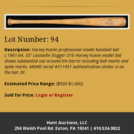
Lot Number: 94
Description:
Harvey Kuenn professional model baseball bat
c.1961-64. 35" Louisville Slugger O16 Harvey Kuenn model bat
shows substantial use around the barrel including ball marks and
spike marks. MEARS serial #311451 authentication sticker is on
the bat: EX
Estimated Price Range:
($500-$1,000)
Sold for Price:
Login or Register
Hunt Auctions, LLC
256 Welsh Pool Rd. Exton, PA 19341 | 610.524.0822