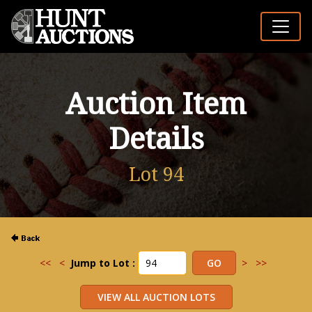
Auction Item
Details
Lot 94
<<
<
Jump to Lot :
>
>>