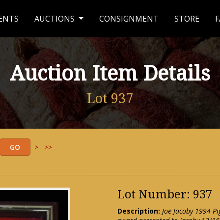
ENTS
AUCTIONS
CONSIGNMENT
STORE
F
Auction Item Details
Lot 937
>
>>
Lot Number: 937
Description:
Joe Jacoby 1994 Pi