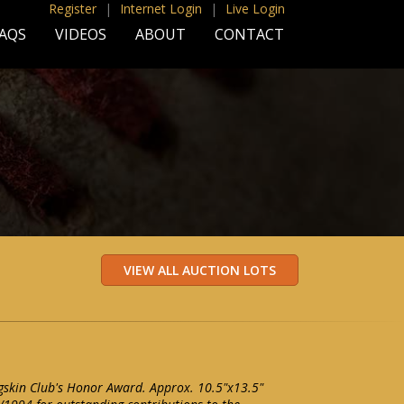
Register
|
Internet Login
|
Live Login
AQS
VIDEOS
ABOUT
CONTACT
gskin Club's Honor Award. Approx. 10.5"x13.5"