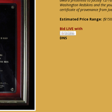
award presented to Jacoby 12/16/
Washington Redskins and the you
certificate of provenance from Jo
Estimated Price Range:
($150
Bid LIVE with
DNS