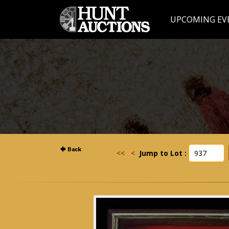
UPCOMING EV
<<
<
Jump to Lot :