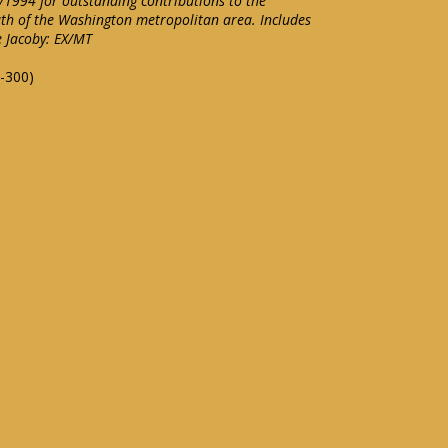
1994 for outstanding contributions to the
th of the Washington metropolitan area. Includes
e Jacoby: EX/MT
-300)