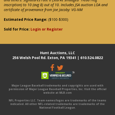
inscription) to 10 (avg 8) out of 10. Includes JSA auction LOA and
certificate of provenance from Joe Jacoby: VG-NM
Estimated Price Range:
($100-$300)
Sold for Price:
Login or Register
Hunt Auctions, LLC
256 Welsh Pool Rd. Exton, PA 19341 | 610.524.0822
Major League Baseball trademarks and copyrights are used with
permission of Major League Baseball Properties, Inc. Visit the official
website at MLB.com
NFL Properties LLC. Team names/logos are trademarks of the teams
indicated. All other NFL-related trademarks are trademarks of the
National Football League.