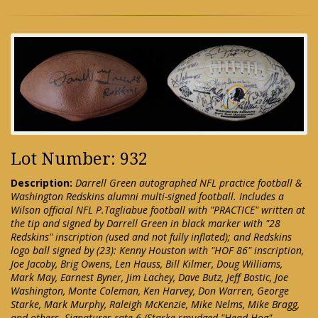
Lot Number: 932
Description:
Darrell Green autographed NFL practice football &
Washington Redskins alumni multi-signed football. Includes a
Wilson official NFL P.Tagliabue football with "PRACTICE" written at
the tip and signed by Darrell Green in black marker with "28
Redskins" inscription (used and not fully inflated); and Redskins
logo ball signed by (23): Kenny Houston with "HOF 86" inscription,
Joe Jacoby, Brig Owens, Len Hauss, Bill Kilmer, Doug Williams,
Mark May, Earnest Byner, Jim Lachey, Dave Butz, Jeff Bostic, Joe
Washington, Monte Coleman, Ken Harvey, Don Warren, George
Starke, Mark Murphy, Raleigh McKenzie, Mike Nelms, Mike Bragg,
and others. Signatures rate 6 (Starke smudged "Head Hog"