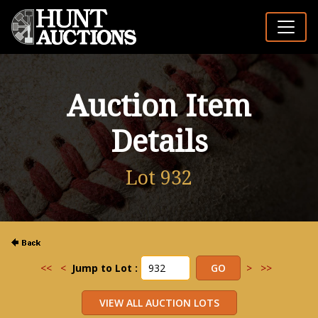
Auction Item
Details
Lot 932
<<
<
Jump to Lot :
>
>>