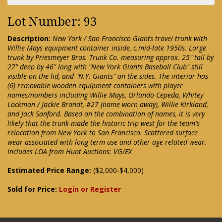
Lot Number: 93
Description:
New York / San Francisco Giants travel trunk with
Willie Mays equipment container inside, c.mid-late 1950s. Large
trunk by Priesmeyer Bros. Trunk Co. measuring approx. 25" tall by
27" deep by 46" long with "New York Giants Baseball Club" still
visible on the lid, and "N.Y. Giants" on the sides. The interior has
(6) removable wooden equipment containers with player
names/numbers including Willie Mays, Orlando Cepeda, Whitey
Lockman / Jackie Brandt, #27 (name worn away), Willie Kirkland,
and Jack Sanford. Based on the combination of names, it is very
likely that the trunk made the historic trip west for the team's
relocation from New York to San Francisco. Scattered surface
wear associated with long-term use and other age related wear.
Includes LOA from Hunt Auctions: VG/EX
Estimated Price Range:
($2,000-$4,000)
Sold for Price:
Login or Register