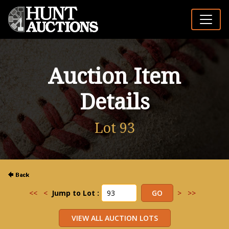
Auction Item
Details
Lot 93
<<
<
Jump to Lot :
>
>>