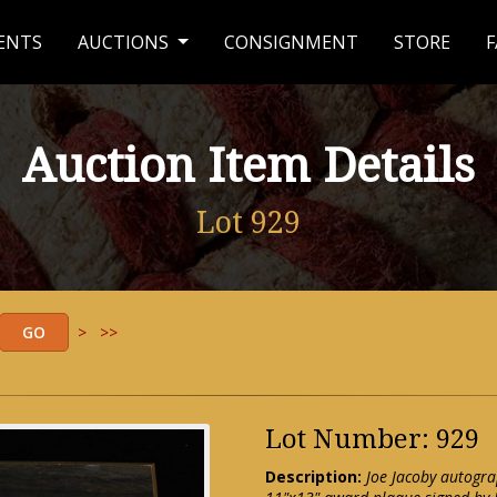
ENTS
AUCTIONS
CONSIGNMENT
STORE
F
Auction Item Details
Lot 929
>
>>
Lot Number: 929
Description:
Joe Jacoby autogr