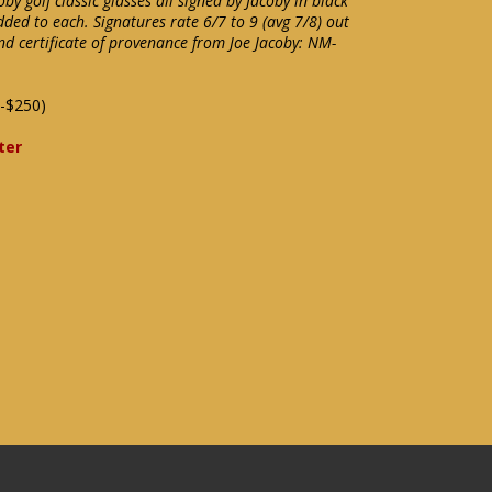
oby golf classic glasses all signed by Jacoby in black
ded to each. Signatures rate 6/7 to 9 (avg 7/8) out
nd certificate of provenance from Joe Jacoby: NM-
-$250)
ter