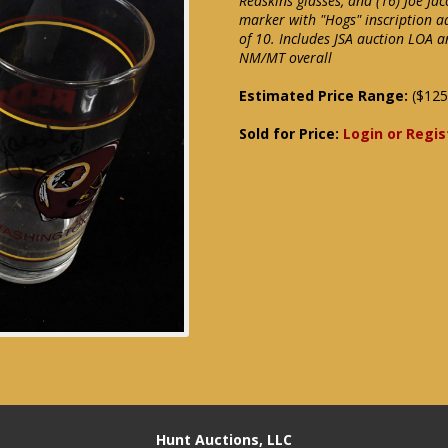
Redskins glasses, and (16) Joe Jac
marker with "Hogs" inscription ad
of 10. Includes JSA auction LOA a
NM/MT overall
Estimated Price Range:
($125
Sold for Price:
Login or Regis
Hunt Auctions, LLC