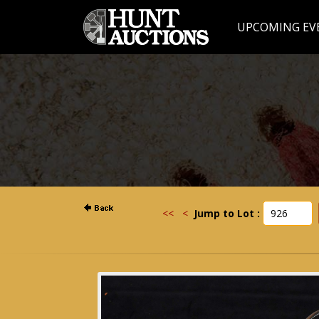
UPCOMING EV
<<
<
Jump to Lot :