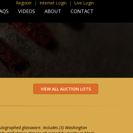
Register
|
Internet Login
|
Live Login
AQS
VIDEOS
ABOUT
CONTACT
autographed glassware. Includes (3) Washington