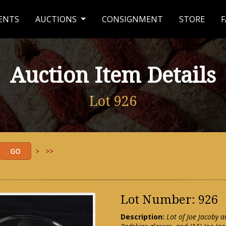
ENTS
AUCTIONS
CONSIGNMENT
STORE
F
Auction Item Details
Lot 926
>
>>
Lot Number: 926
Description:
Lot of Joe Jacoby 