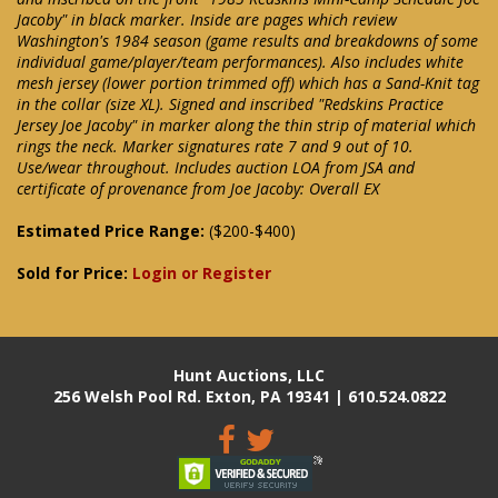
Jacoby" in black marker. Inside are pages which review
Washington's 1984 season (game results and breakdowns of some
individual game/player/team performances). Also includes white
mesh jersey (lower portion trimmed off) which has a Sand-Knit tag
in the collar (size XL). Signed and inscribed "Redskins Practice
Jersey Joe Jacoby" in marker along the thin strip of material which
rings the neck. Marker signatures rate 7 and 9 out of 10.
Use/wear throughout. Includes auction LOA from JSA and
certificate of provenance from Joe Jacoby: Overall EX
Estimated Price Range:
($200-$400)
Sold for Price:
Login or Register
Hunt Auctions, LLC
256 Welsh Pool Rd. Exton, PA 19341 | 610.524.0822