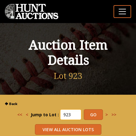
Auction Item
Details
Lot 923
<<
<
Jump to Lot :
>
>>