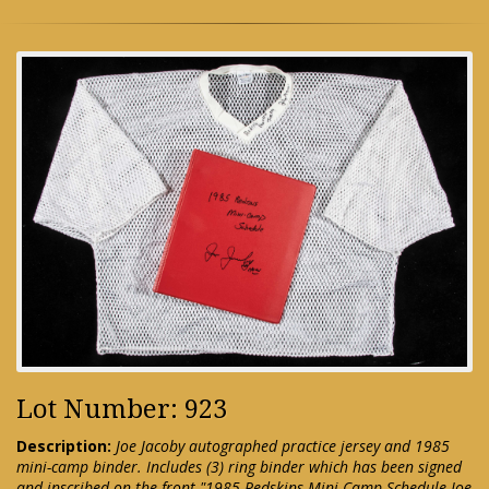
Lot Number: 923
Description:
Joe Jacoby autographed practice jersey and 1985
mini-camp binder. Includes (3) ring binder which has been signed
and inscribed on the front "1985 Redskins Mini-Camp Schedule Joe