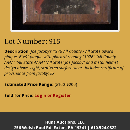
Lot Number: 915
Description:
Joe Jacoby's 1976 All County / All State award
plaque. 6"x9" plaque with placard reading "1976" "All County
AAAA" "All State AAAA" "All State" Joe Jacoby" and metal helmet
design above. Light, scattered surface wear. Includes certificate of
provenance from Jacoby: EX
Estimated Price Range:
($100-$200)
Sold for Price:
Login or Register
Hunt Auctions, LLC
256 Welsh Pool Rd. Exton, PA 19341 | 610.524.0822