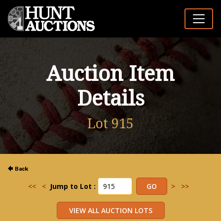
Auction Item
Details
Lot 915
<<
<
Jump to Lot :
>
>>