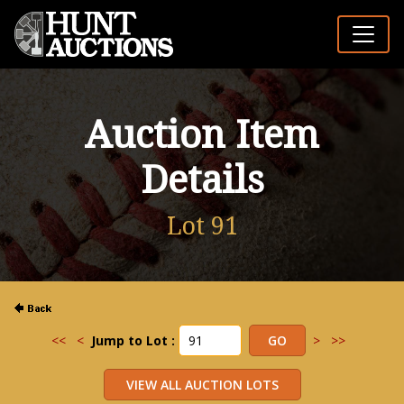
Auction Item
Details
Lot 91
<<
<
Jump to Lot :
>
>>