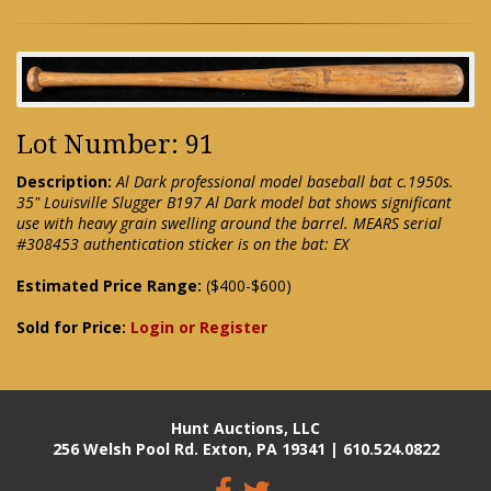
Lot Number: 91
Description:
Al Dark professional model baseball bat c.1950s.
35" Louisville Slugger B197 Al Dark model bat shows significant
use with heavy grain swelling around the barrel. MEARS serial
#308453 authentication sticker is on the bat: EX
Estimated Price Range:
($400-$600)
Sold for Price:
Login or Register
Hunt Auctions, LLC
256 Welsh Pool Rd. Exton, PA 19341 | 610.524.0822