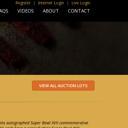
Register
|
Internet Login
|
Live Login
AQS
VIDEOS
ABOUT
CONTACT
iggins autographed Super Bowl XVII commemorative