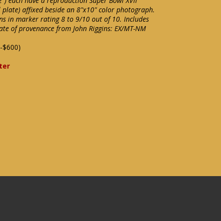
") each have a reproduction Super Bowl XVII
l plate) affixed beside an 8"x10" color photograph.
ins in marker rating 8 to 9/10 out of 10. Includes
cate of provenance from John Riggins: EX/MT-NM
-$600)
ter