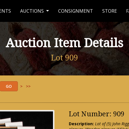
ENTS
AUCTIONS
CONSIGNMENT
STORE
F
Auction Item Details
Lot 909
>
>>
Lot Number: 909
Description:
Lot of (5) John R