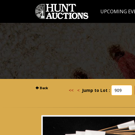
UPCOMING EV
<<
<
Jump to Lot :