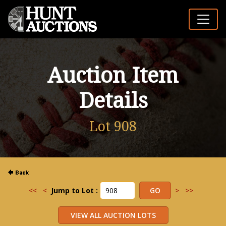
Auction Item
Details
Lot 908
<<
<
Jump to Lot :
>
>>