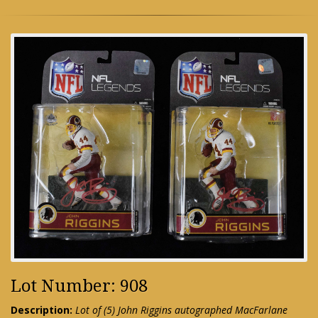
Lot Number: 908
Description:
Lot of (5) John Riggins autographed MacFarlane