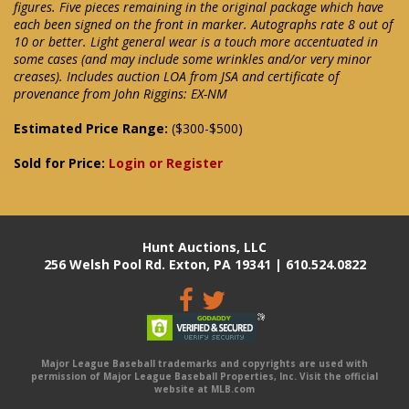
figures. Five pieces remaining in the original package which have
each been signed on the front in marker. Autographs rate 8 out of
10 or better. Light general wear is a touch more accentuated in
some cases (and may include some wrinkles and/or very minor
creases). Includes auction LOA from JSA and certificate of
provenance from John Riggins: EX-NM
Estimated Price Range:
($300-$500)
Sold for Price:
Login or Register
Hunt Auctions, LLC
256 Welsh Pool Rd. Exton, PA 19341 | 610.524.0822
Major League Baseball trademarks and copyrights are used with
permission of Major League Baseball Properties, Inc. Visit the official
website at MLB.com