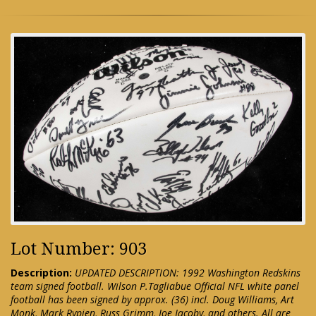
Lot Number: 903
Description:
UPDATED DESCRIPTION: 1992 Washington Redskins
team signed football. Wilson P.Tagliabue Official NFL white panel
football has been signed by approx. (36) incl. Doug Williams, Art
Monk, Mark Rypien, Russ Grimm, Joe Jacoby, and others. All are