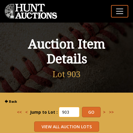
Auction Item
Details
Lot 903
<<
<
Jump to Lot :
>
>>