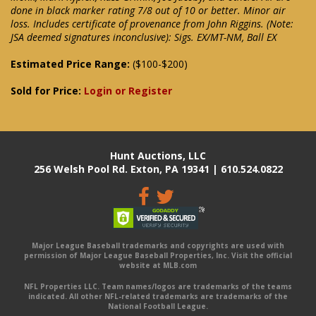
done in black marker rating 7/8 out of 10 or better. Minor air
loss. Includes certificate of provenance from John Riggins. (Note:
JSA deemed signatures inconclusive): Sigs. EX/MT-NM, Ball EX
Estimated Price Range:
($100-$200)
Sold for Price:
Login or Register
Hunt Auctions, LLC
256 Welsh Pool Rd. Exton, PA 19341 | 610.524.0822
Major League Baseball trademarks and copyrights are used with
permission of Major League Baseball Properties, Inc. Visit the official
website at MLB.com
NFL Properties LLC. Team names/logos are trademarks of the teams
indicated. All other NFL-related trademarks are trademarks of the
National Football League.