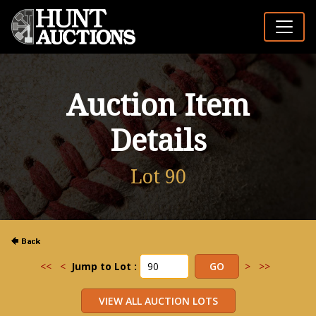
Auction Item
Details
Lot 90
<<
<
Jump to Lot :
>
>>