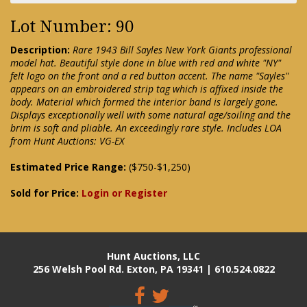
Lot Number: 90
Description:
Rare 1943 Bill Sayles New York Giants professional
model hat. Beautiful style done in blue with red and white "NY"
felt logo on the front and a red button accent. The name "Sayles"
appears on an embroidered strip tag which is affixed inside the
body. Material which formed the interior band is largely gone.
Displays exceptionally well with some natural age/soiling and the
brim is soft and pliable. An exceedingly rare style. Includes LOA
from Hunt Auctions: VG-EX
Estimated Price Range:
($750-$1,250)
Sold for Price:
Login or Register
Hunt Auctions, LLC
256 Welsh Pool Rd. Exton, PA 19341 | 610.524.0822