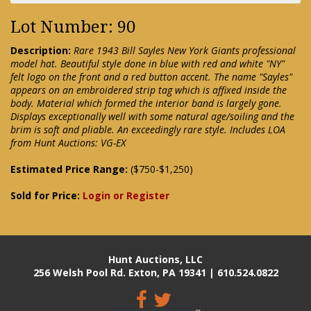
Lot Number: 90
Description:
Rare 1943 Bill Sayles New York Giants professional
model hat. Beautiful style done in blue with red and white "NY"
felt logo on the front and a red button accent. The name "Sayles"
appears on an embroidered strip tag which is affixed inside the
body. Material which formed the interior band is largely gone.
Displays exceptionally well with some natural age/soiling and the
brim is soft and pliable. An exceedingly rare style. Includes LOA
from Hunt Auctions: VG-EX
Estimated Price Range:
($750-$1,250)
Sold for Price:
Login or Register
Hunt Auctions, LLC
256 Welsh Pool Rd. Exton, PA 19341 | 610.524.0822