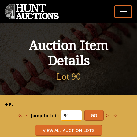
Auction Item
Details
Lot 90
<<
<
Jump to Lot :
>
>>