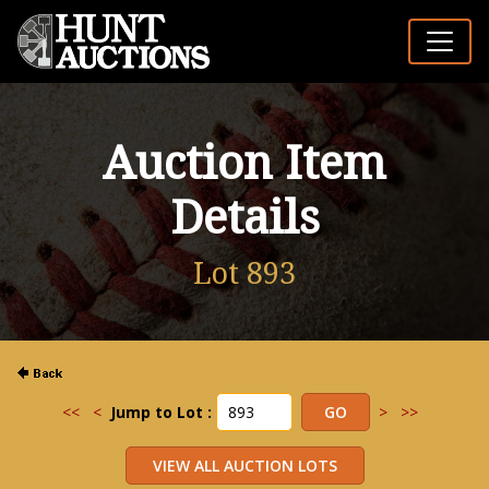
Auction Item
Details
Lot 893
<<
<
Jump to Lot :
>
>>