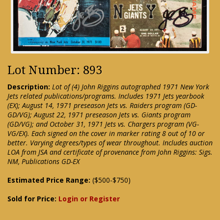
Lot Number: 893
Description:
Lot of (4) John Riggins autographed 1971 New York
Jets related publications/programs. Includes 1971 Jets yearbook
(EX); August 14, 1971 preseason Jets vs. Raiders program (GD-
GD/VG); August 22, 1971 preseason Jets vs. Giants program
(GD/VG); and October 31, 1971 Jets vs. Chargers program (VG-
VG/EX). Each signed on the cover in marker rating 8 out of 10 or
better. Varying degrees/types of wear throughout. Includes auction
LOA from JSA and certificate of provenance from John Riggins: Sigs.
NM, Publications GD-EX
Estimated Price Range:
($500-$750)
Sold for Price:
Login or Register