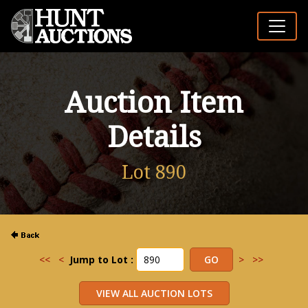
Auction Item
Details
Lot 890
<<
<
Jump to Lot :
>
>>