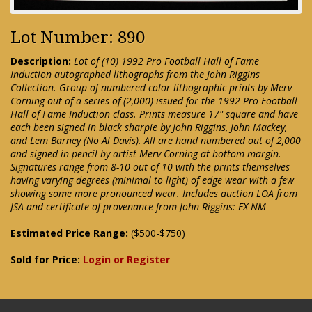
Lot Number: 890
Description:
Lot of (10) 1992 Pro Football Hall of Fame
Induction autographed lithographs from the John Riggins
Collection. Group of numbered color lithographic prints by Merv
Corning out of a series of (2,000) issued for the 1992 Pro Football
Hall of Fame Induction class. Prints measure 17" square and have
each been signed in black sharpie by John Riggins, John Mackey,
and Lem Barney (No Al Davis). All are hand numbered out of 2,000
and signed in pencil by artist Merv Corning at bottom margin.
Signatures range from 8-10 out of 10 with the prints themselves
having varying degrees (minimal to light) of edge wear with a few
showing some more pronounced wear. Includes auction LOA from
JSA and certificate of provenance from John Riggins: EX-NM
Estimated Price Range:
($500-$750)
Sold for Price:
Login or Register