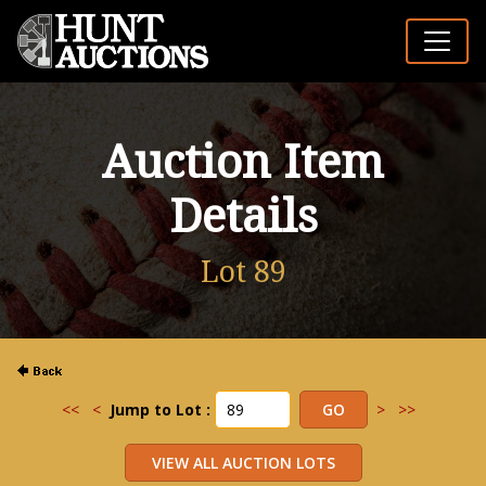
Auction Item
Details
Lot 89
<<
<
Jump to Lot :
>
>>