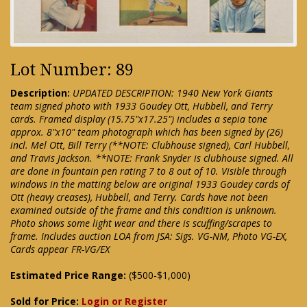
Lot Number: 89
Description:
UPDATED DESCRIPTION: 1940 New York Giants
team signed photo with 1933 Goudey Ott, Hubbell, and Terry
cards. Framed display (15.75"x17.25") includes a sepia tone
approx. 8"x10" team photograph which has been signed by (26)
incl. Mel Ott, Bill Terry (**NOTE: Clubhouse signed), Carl Hubbell,
and Travis Jackson. **NOTE: Frank Snyder is clubhouse signed. All
are done in fountain pen rating 7 to 8 out of 10. Visible through
windows in the matting below are original 1933 Goudey cards of
Ott (heavy creases), Hubbell, and Terry. Cards have not been
examined outside of the frame and this condition is unknown.
Photo shows some light wear and there is scuffing/scrapes to
frame. Includes auction LOA from JSA: Sigs. VG-NM, Photo VG-EX,
Cards appear FR-VG/EX
Estimated Price Range:
($500-$1,000)
Sold for Price:
Login or Register