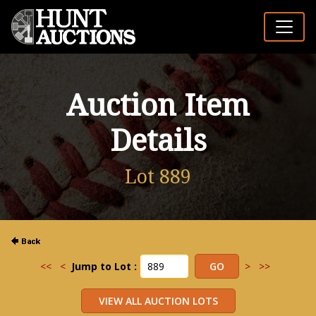
Auction Item
Details
Lot 889
<<
<
Jump to Lot :
>
>>