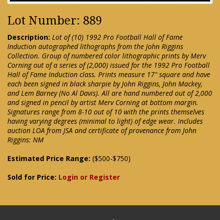
Lot Number: 889
Description:
Lot of (10) 1992 Pro Football Hall of Fame
Induction autographed lithographs from the John Riggins
Collection. Group of numbered color lithographic prints by Merv
Corning out of a series of (2,000) issued for the 1992 Pro Football
Hall of Fame Induction class. Prints measure 17" square and have
each been signed in black sharpie by John Riggins, John Mackey,
and Lem Barney (No Al Davis). All are hand numbered out of 2,000
and signed in pencil by artist Merv Corning at bottom margin.
Signatures range from 8-10 out of 10 with the prints themselves
having varying degrees (minimal to light) of edge wear. Includes
auction LOA from JSA and certificate of provenance from John
Riggins: NM
Estimated Price Range:
($500-$750)
Sold for Price:
Login or Register