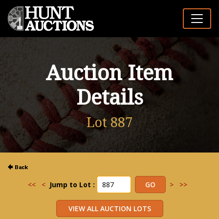
Auction Item
Details
Lot 887
<<
<
Jump to Lot :
>
>>