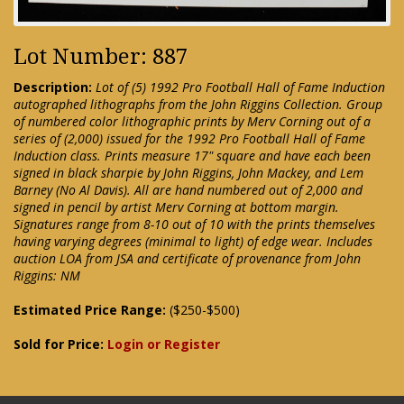
Lot Number: 887
Description:
Lot of (5) 1992 Pro Football Hall of Fame Induction
autographed lithographs from the John Riggins Collection. Group
of numbered color lithographic prints by Merv Corning out of a
series of (2,000) issued for the 1992 Pro Football Hall of Fame
Induction class. Prints measure 17" square and have each been
signed in black sharpie by John Riggins, John Mackey, and Lem
Barney (No Al Davis). All are hand numbered out of 2,000 and
signed in pencil by artist Merv Corning at bottom margin.
Signatures range from 8-10 out of 10 with the prints themselves
having varying degrees (minimal to light) of edge wear. Includes
auction LOA from JSA and certificate of provenance from John
Riggins: NM
Estimated Price Range:
($250-$500)
Sold for Price:
Login or Register