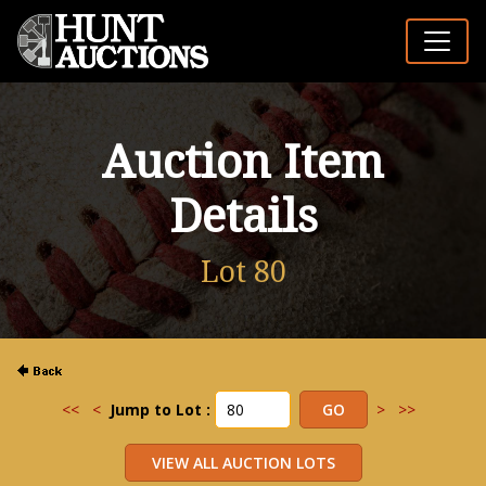
Auction Item
Details
Lot 80
<<
<
Jump to Lot :
>
>>