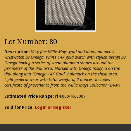
Lot Number: 80
Description:
Very fine Wille Mays gold and diamond men's
wristwatch by Omega. White 14K gold watch with stylish design by
Omega having a series of small diamond stones around the
perimeter of the dial area. Marked with Omega insignia on the
dial along and "Omega 14K Gold" hallmark on the clasp area.
Light general wear with total weight of 2 ounces. Includes
certificate of provenance from the Willie Mays Collection: EX-MT
Estimated Price Range:
($4,000-$6,000)
Sold for Price:
Login or Register